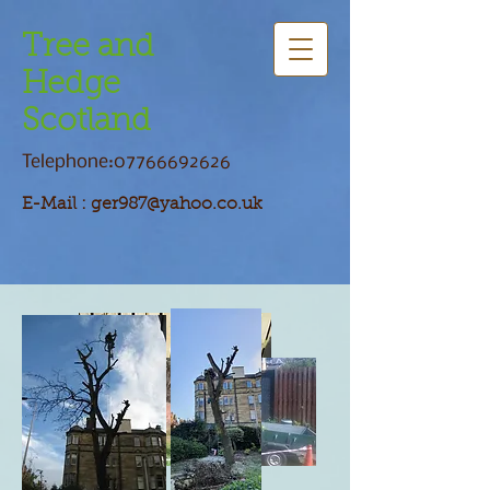
Tree and
Hedge
Scotland
Telephone:
07766692626
E-Mail :
ger987@yahoo.co.uk